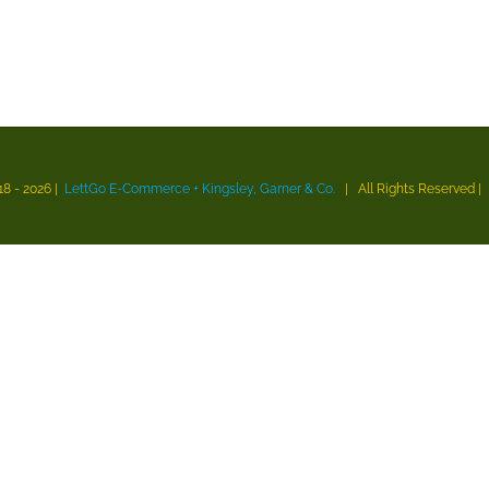
18 -
2026 |
LettGo E-Commerce + Kingsley, Garner & Co.
| All Rights Reserved
|