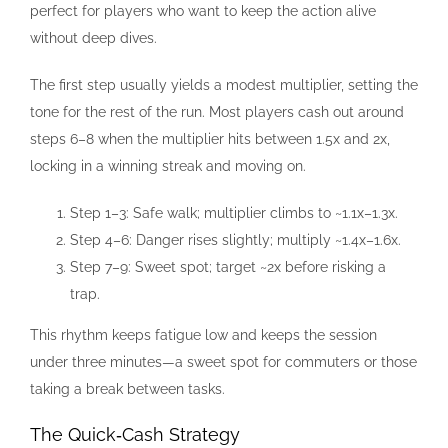
perfect for players who want to keep the action alive
without deep dives.
The first step usually yields a modest multiplier, setting the
tone for the rest of the run. Most players cash out around
steps 6–8 when the multiplier hits between 1.5x and 2x,
locking in a winning streak and moving on.
Step 1–3: Safe walk; multiplier climbs to ~1.1x–1.3x.
Step 4–6: Danger rises slightly; multiply ~1.4x–1.6x.
Step 7–9: Sweet spot; target ~2x before risking a
trap.
This rhythm keeps fatigue low and keeps the session
under three minutes—a sweet spot for commuters or those
taking a break between tasks.
The Quick‑Cash Strategy