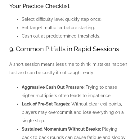
Your Practice Checklist
Select difficulty level quickly (tap once).
Set target multiplier before starting.
Cash out at predetermined thresholds.
9. Common Pitfalls in Rapid Sessions
A short session means less time to think; mistakes happen
fast and can be costly if not caught early:
Aggressive Cash Out Pressure:
Trying to chase
higher multipliers often leads to impatience.
Lack of Pre‑Set Targets:
Without clear exit points,
players may overcommit and lose everything on a
single step.
Sustained Momentum Without Breaks:
Playing
back‑to‑back rounds can cause fatigue and sloppy