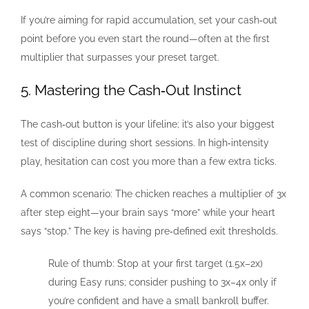
If you’re aiming for rapid accumulation, set your cash‑out
point before you even start the round—often at the first
multiplier that surpasses your preset target.
5. Mastering the Cash‑Out Instinct
The cash‑out button is your lifeline; it’s also your biggest
test of discipline during short sessions. In high‑intensity
play, hesitation can cost you more than a few extra ticks.
A common scenario: The chicken reaches a multiplier of 3x
after step eight—your brain says “more” while your heart
says “stop.” The key is having pre‑defined exit thresholds.
Rule of thumb: Stop at your first target (1.5x–2x)
during Easy runs; consider pushing to 3x–4x only if
you’re confident and have a small bankroll buffer.