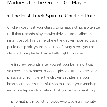
Madness for the On‑The‑Go Player
1. The Fast‑Track Spirit of Chicken Road
Chicken Road isn’t your classic long‑haul slot; it’s a bite‑size
thrill that rewards players who thrive on adrenaline and
instant payoff. In a game where the chicken hops across a
perilous asphalt, you’re in control of every step—yet the
clock is ticking faster than a traffic light blinks red.
The first few seconds after you set your bet are critical:
you decide how much to wager, pick a difficulty level, and
press start. From there, the chicken’s strides are your
heartbeat—each successful hop multiplies your winnings,
each misstep sends an alarm that you’ve lost everything.
This format is a magnet for those who love high‑intensity