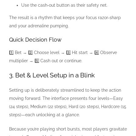
Use the cash‑out button as their safety net.
The result is a rhythm that keeps your focus razor‑sharp
and your adrenaline pumping.
Quick Decision Flow
1️⃣ Bet → 2️⃣ Choose level → 3️⃣ Hit start → 4️⃣ Observe
multiplier → 5️⃣ Cash out or continue.
3. Bet & Level Setup in a Blink
Setting up is deliberately streamlined to keep the action
moving forward. The interface presents four levels—Easy
(24 steps), Medium (22 steps), Hard (20 steps), Hardcore (15
steps)—each unlocking at a glance.
Because you’re playing short bursts, most players gravitate