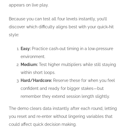
appears on live play.
Because you can test all four levels instantly, you’ll
discover which difficulty aligns best with your quick‑hit
style:
Easy:
Practice cash‑out timing in a low‑pressure
environment.
Medium:
Test higher multipliers while still staying
within short loops.
Hard/Hardcore:
Reserve these for when you feel
confident and ready for bigger stakes—but
remember they extend session length slightly.
The demo clears data instantly after each round, letting
you reset and re‑enter without lingering variables that
could affect quick decision making.