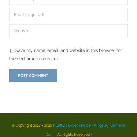
Save my name, email, and website in this browser for
the next time I comment.
© Copyright 2018 -
2026 |
LettGo E-Commerce + Kingsley, Garner &
Co.
| All Rights Reserved
|