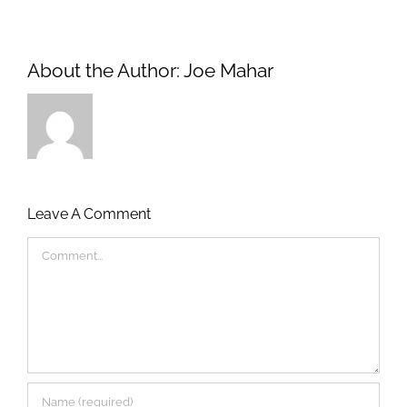
About the Author:
Joe Mahar
Leave A Comment
Comment