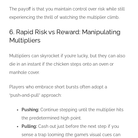
The payoff is that you maintain control over risk while still
experiencing the thrill of watching the multiplier climb.
6. Rapid Risk vs Reward: Manipulating
Multipliers
Multipliers can skyrocket if you’re lucky, but they can also
die in an instant if the chicken steps onto an oven or
manhole cover.
Players who embrace short bursts often adopt a
“push‑and‑pull” approach:
Pushing:
Continue stepping until the multiplier hits
the predetermined high point.
Pulling:
Cash out just before the next step if you
sense a trap looming (the game’s visual cues can