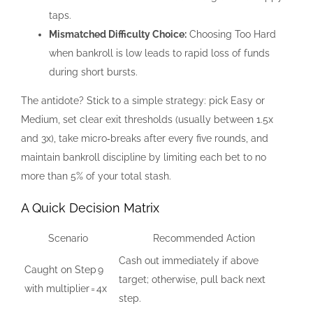
taps.
Mismatched Difficulty Choice:
Choosing Too Hard
when bankroll is low leads to rapid loss of funds
during short bursts.
The antidote? Stick to a simple strategy: pick Easy or
Medium, set clear exit thresholds (usually between 1.5x
and 3x), take micro‑breaks after every five rounds, and
maintain bankroll discipline by limiting each bet to no
more than 5% of your total stash.
A Quick Decision Matrix
Scenario
Recommended Action
Cash out immediately if above
Caught on Step 9
target; otherwise, pull back next
with multiplier = 4x
step.