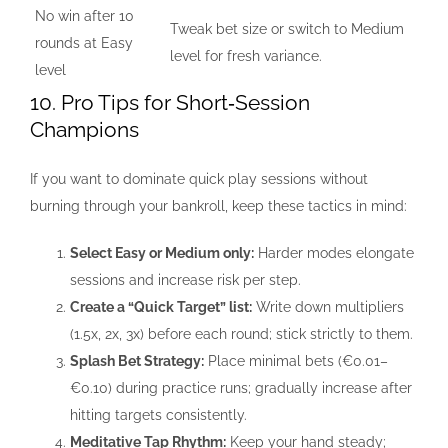
No win after 10
Tweak bet size or switch to Medium
rounds at Easy
level for fresh variance.
level
10. Pro Tips for Short‑Session
Champions
If you want to dominate quick play sessions without
burning through your bankroll, keep these tactics in mind:
Select Easy or Medium only:
Harder modes elongate
sessions and increase risk per step.
Create a “Quick Target” list:
Write down multipliers
(1.5x, 2x, 3x) before each round; stick strictly to them.
Splash Bet Strategy:
Place minimal bets (€0.01–
€0.10) during practice runs; gradually increase after
hitting targets consistently.
Meditative Tap Rhythm:
Keep your hand steady;