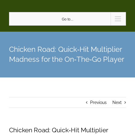
Skip
to
Go to...
content
Chicken Road: Quick‑Hit Multiplier
Madness for the On‑The‑Go Player
Previous
Next
Chicken Road: Quick‑Hit Multiplier