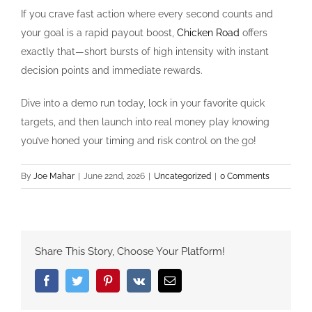
If you crave fast action where every second counts and
your goal is a rapid payout boost,
Chicken Road
offers
exactly that—short bursts of high intensity with instant
decision points and immediate rewards.
Dive into a demo run today, lock in your favorite quick
targets, and then launch into real money play knowing
you’ve honed your timing and risk control on the go!
By
Joe Mahar
|
June 22nd, 2026
|
Uncategorized
|
0 Comments
Share This Story, Choose Your Platform!
Facebook
Twitter
Pinterest
Vk
Email