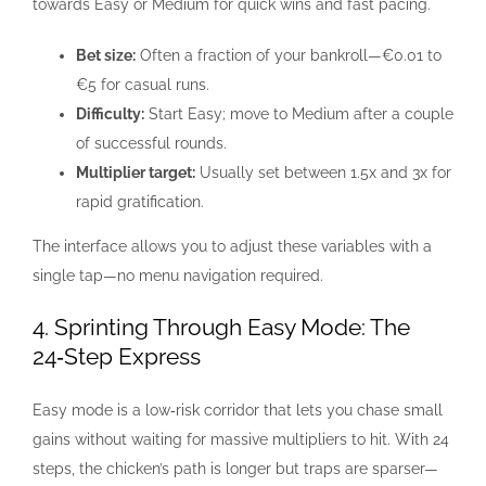
towards Easy or Medium for quick wins and fast pacing.
Bet size:
Often a fraction of your bankroll—€0.01 to
€5 for casual runs.
Difficulty:
Start Easy; move to Medium after a couple
of successful rounds.
Multiplier target:
Usually set between 1.5x and 3x for
rapid gratification.
The interface allows you to adjust these variables with a
single tap—no menu navigation required.
4. Sprinting Through Easy Mode: The
24‑Step Express
Easy mode is a low‑risk corridor that lets you chase small
gains without waiting for massive multipliers to hit. With 24
steps, the chicken’s path is longer but traps are sparser—