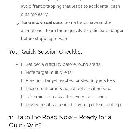
avoid frantic tapping that leads to accidental cash
outs too early.
Tune into visual cues:
Some traps have subtle
animations—learn them quickly to anticipate danger
before stepping forward.
Your Quick Session Checklist
[ ] Set bet & difficulty before round starts.
[ ] Note target multiplier(s).
[ ] Play until target reached or step triggers loss.
[ ] Record outcome & adjust bet size if needed.
[ ] Take micro‑breaks after every five rounds.
[ ] Review results at end of day for pattern spotting.
11. Take the Road Now – Ready for a
Quick Win?