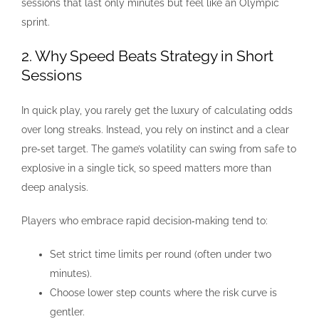
sessions that last only minutes but feel like an Olympic
sprint.
2. Why Speed Beats Strategy in Short
Sessions
In quick play, you rarely get the luxury of calculating odds
over long streaks. Instead, you rely on instinct and a clear
pre‑set target. The game’s volatility can swing from safe to
explosive in a single tick, so speed matters more than
deep analysis.
Players who embrace rapid decision‑making tend to:
Set strict time limits per round (often under two
minutes).
Choose lower step counts where the risk curve is
gentler.