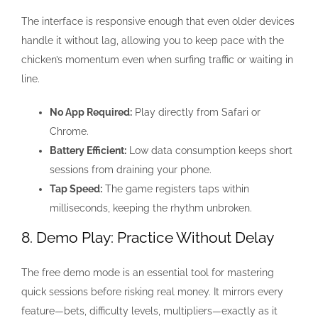
The interface is responsive enough that even older devices
handle it without lag, allowing you to keep pace with the
chicken’s momentum even when surfing traffic or waiting in
line.
No App Required:
Play directly from Safari or
Chrome.
Battery Efficient:
Low data consumption keeps short
sessions from draining your phone.
Tap Speed:
The game registers taps within
milliseconds, keeping the rhythm unbroken.
8. Demo Play: Practice Without Delay
The free demo mode is an essential tool for mastering
quick sessions before risking real money. It mirrors every
feature—bets, difficulty levels, multipliers—exactly as it