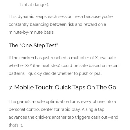
hint at danger).
This dynamic keeps each session fresh because you’re
constantly balancing between risk and reward on a
minute‑by‑minute basis.
The “One‑Step Test”
If the chicken has just reached a multiplier of X, evaluate
whether X+Y (the next step) could be safe based on recent
patterns—quickly decide whether to push or pull.
7. Mobile Touch: Quick Taps On The Go
The game’s mobile optimization turns every phone into a
personal control center for rapid play. A single tap
advances the chicken; another tap triggers cash out—and
that’s it.