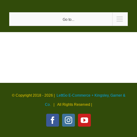
Skip
to
Go to...
content
© Copyright 2018 -
2026 |
LettGo E-Commerce + Kingsley, Garner &
Co.
| All Rights Reserved
|
Facebook
Instagram
YouTube