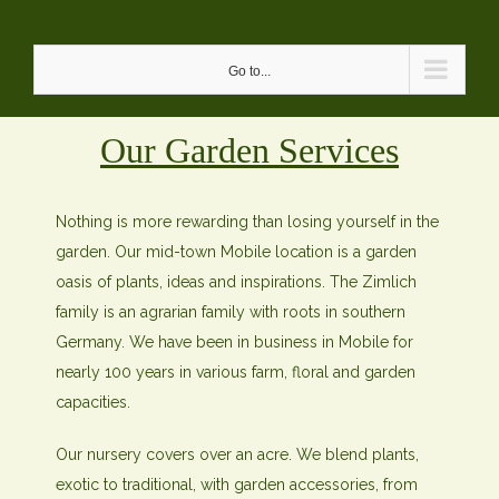
Skip
to
Go to...
content
Our Garden Services
Nothing is more rewarding than losing yourself in the
garden. Our mid-town Mobile location is a garden
oasis of plants, ideas and inspirations. The Zimlich
family is an agrarian family with roots in southern
Germany. We have been in business in Mobile for
nearly 100 years in various farm, floral and garden
capacities.
Our nursery covers over an acre. We blend plants,
exotic to traditional, with garden accessories, from