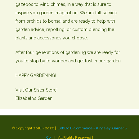
gazebos to wind chimes, in a way that is sure to
inspire you garden imagination. We are full service
from orchids to bonsai and are ready to help with
garden advice, repotting, or custom blending the
plants and accessories you choose.
After four generations of gardening we are ready for
you to stop by to wonder and get lost in our garden.
HAPPY GARDENING!
Visit Our Sister Store!
Elizabeth’s Garden
Heng36
© Copyright 2018 -
2026 |
LettGo E-Commerce + Kingsley, Garner &
Co.
| All Rights Reserved
|