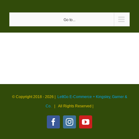
Skip
to
Go to...
content
© Copyright 2018 -
2026 |
LettGo E-Commerce + Kingsley, Garner &
Co.
| All Rights Reserved
|
Facebook
Instagram
YouTube