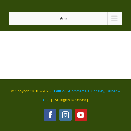
Skip
to
Go to...
content
© Copyright 2018 -
2026 |
LettGo E-Commerce + Kingsley, Garner &
Co.
| All Rights Reserved
|
Facebook
Instagram
YouTube