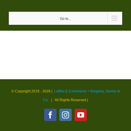
Skip
to
Go to...
content
© Copyright 2018 -
2026 |
LettGo E-Commerce + Kingsley, Garner &
Co.
| All Rights Reserved
|
Facebook
Instagram
YouTube