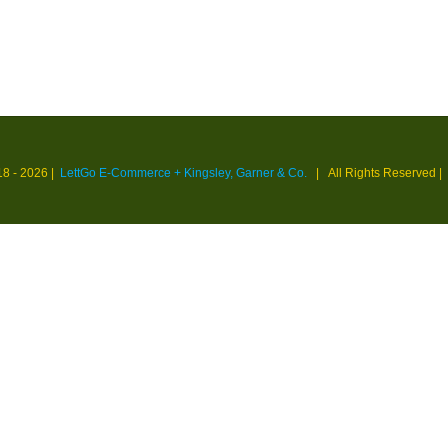
18 -
2026 |
LettGo E-Commerce + Kingsley, Garner & Co.
| All Rights Reserved
|