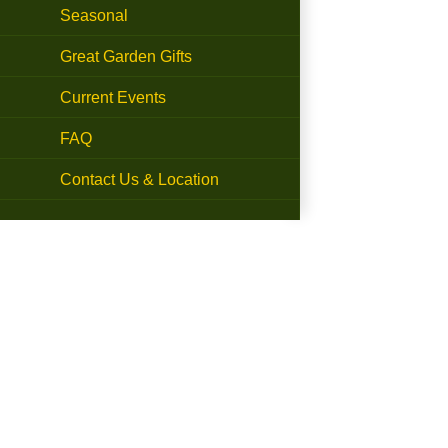
Seasonal
Great Garden Gifts
Current Events
FAQ
Contact Us & Location