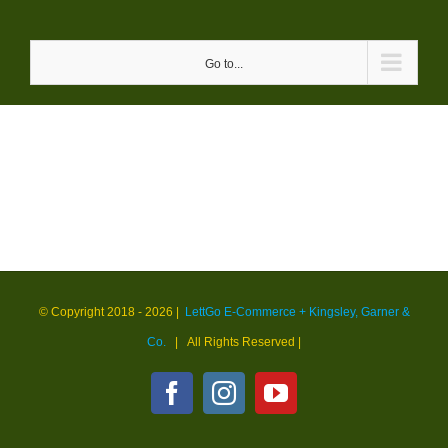
Skip
to
Go to...
content
© Copyright 2018 -
2026 |
LettGo E-Commerce + Kingsley, Garner &
Co.
| All Rights Reserved
|
Facebook
Instagram
YouTube