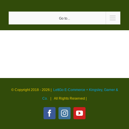
Skip
to
Go to...
content
© Copyright 2018 -
2026 |
LettGo E-Commerce + Kingsley, Garner &
Co.
| All Rights Reserved
|
Facebook
Instagram
YouTube