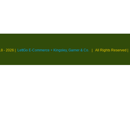
18 -
2026 |
LettGo E-Commerce + Kingsley, Garner & Co.
| All Rights Reserved
|