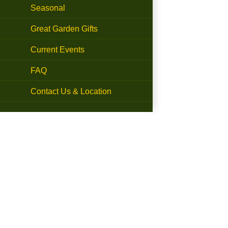
Seasonal
Great Garden Gifts
Current Events
FAQ
Contact Us & Location