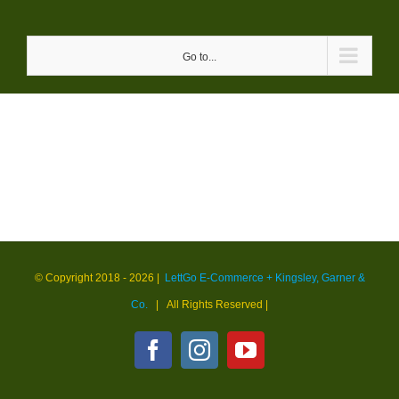
Skip
to
Go to...
content
© Copyright 2018 -
2026 |
LettGo E-Commerce + Kingsley, Garner &
Co.
| All Rights Reserved
|
Facebook
Instagram
YouTube