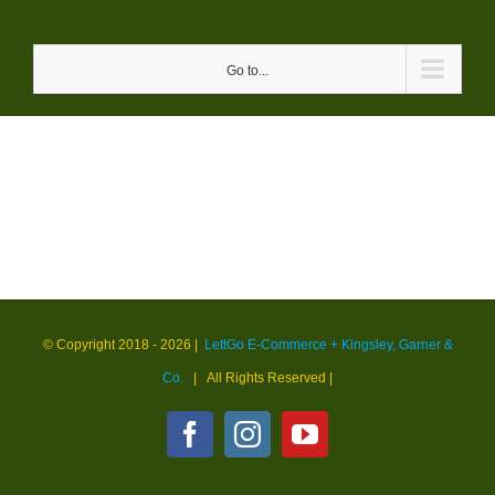
Skip
to
Go to...
content
© Copyright 2018 -
2026 |
LettGo E-Commerce + Kingsley, Garner &
Co.
| All Rights Reserved
|
Facebook
Instagram
YouTube