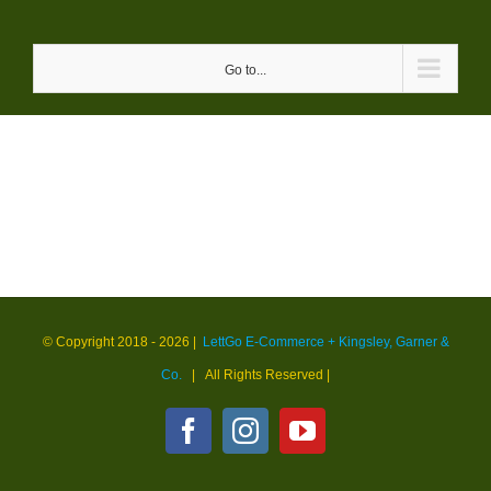
Skip
to
Go to...
content
© Copyright 2018 -
2026 |
LettGo E-Commerce + Kingsley, Garner &
Co.
| All Rights Reserved
|
Facebook
Instagram
YouTube