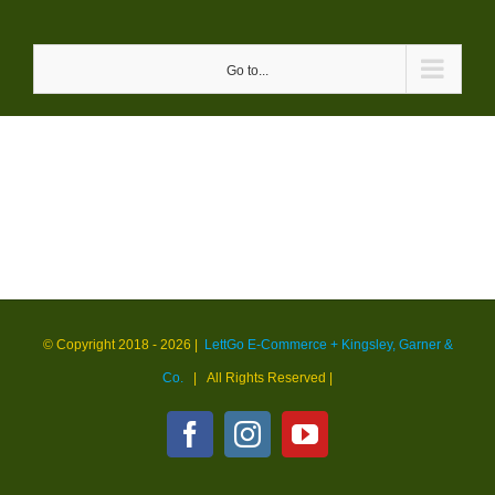
Skip
to
Go to...
content
© Copyright 2018 -
2026 |
LettGo E-Commerce + Kingsley, Garner &
Co.
| All Rights Reserved
|
Facebook
Instagram
YouTube