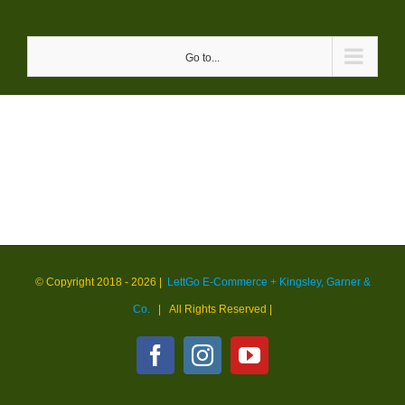
Skip
to
Go to...
content
© Copyright 2018 -
2026 |
LettGo E-Commerce + Kingsley, Garner &
Co.
| All Rights Reserved
|
Facebook
Instagram
YouTube