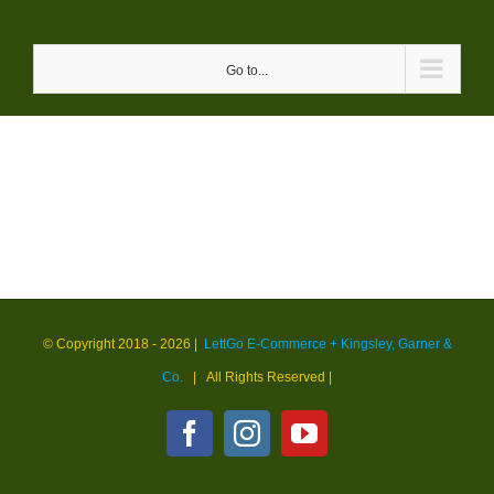
Skip
to
Go to...
content
© Copyright 2018 -
2026 |
LettGo E-Commerce + Kingsley, Garner &
Co.
| All Rights Reserved
|
Facebook
Instagram
YouTube