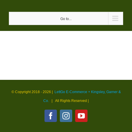
Skip
to
Go to...
content
© Copyright 2018 -
2026 |
LettGo E-Commerce + Kingsley, Garner &
Co.
| All Rights Reserved
|
Facebook
Instagram
YouTube