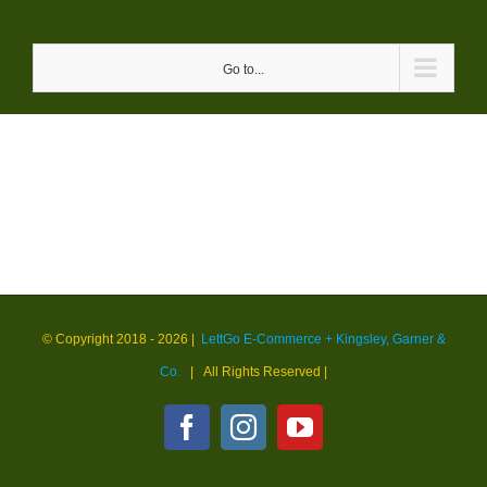
Skip
to
Go to...
content
© Copyright 2018 -
2026 |
LettGo E-Commerce + Kingsley, Garner &
Co.
| All Rights Reserved
|
Facebook
Instagram
YouTube