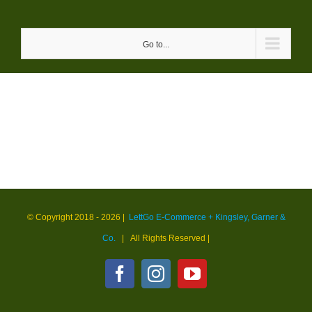
Skip
to
Go to...
content
© Copyright 2018 -
2026 |
LettGo E-Commerce + Kingsley, Garner &
Co.
| All Rights Reserved
|
Facebook
Instagram
YouTube