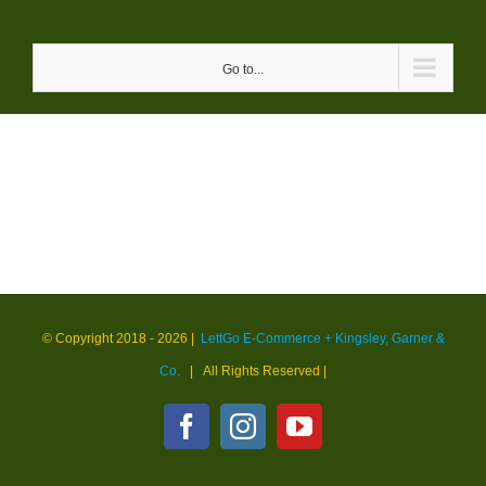
Skip
to
Go to...
content
© Copyright 2018 -
2026 |
LettGo E-Commerce + Kingsley, Garner &
Co.
| All Rights Reserved
|
Facebook
Instagram
YouTube