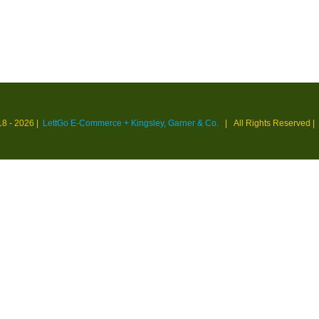
18 -
2026 |
LettGo E-Commerce + Kingsley, Garner & Co.
| All Rights Reserved
|