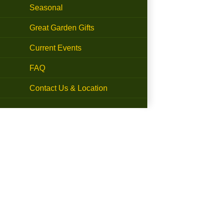
Seasonal
Great Garden Gifts
Current Events
FAQ
Contact Us & Location