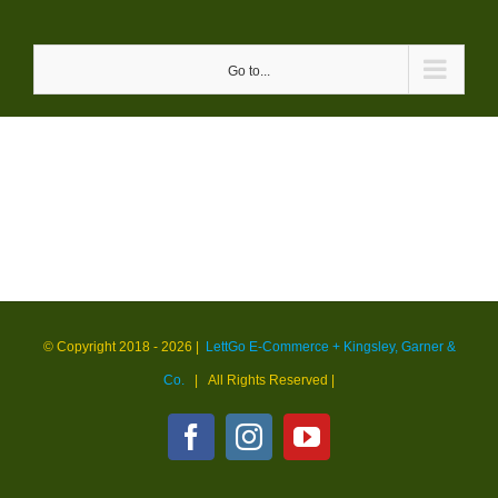
Skip
to
Go to...
content
© Copyright 2018 -
2026 |
LettGo E-Commerce + Kingsley, Garner &
Co.
| All Rights Reserved
|
Facebook
Instagram
YouTube