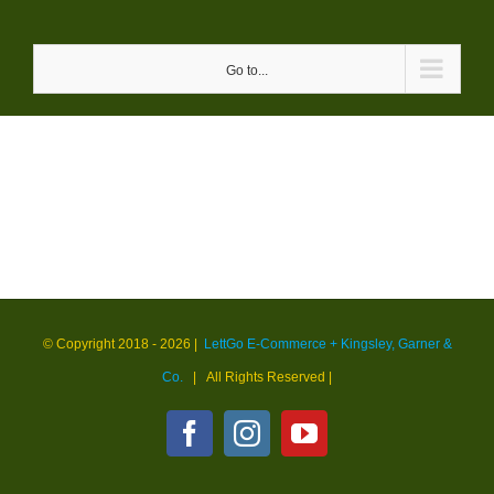
Skip
to
Go to...
content
© Copyright 2018 -
2026 |
LettGo E-Commerce + Kingsley, Garner &
Co.
| All Rights Reserved
|
Facebook
Instagram
YouTube