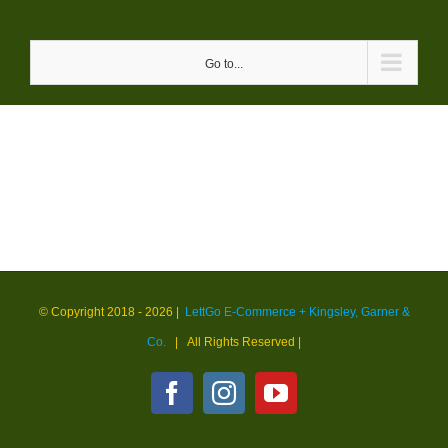
Skip
to
Go to...
content
© Copyright 2018 -
2026 |
LettGo E-Commerce + Kingsley, Garner &
Co.
| All Rights Reserved
|
Facebook
Instagram
YouTube