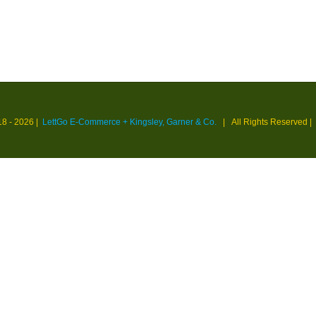
18 -
2026 |
LettGo E-Commerce + Kingsley, Garner & Co.
| All Rights Reserved
|