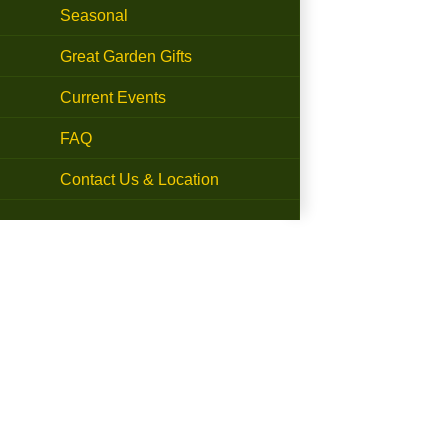
Seasonal
Great Garden Gifts
Current Events
FAQ
Contact Us & Location