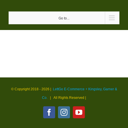
Skip
to
Go to...
content
© Copyright 2018 -
2026 |
LettGo E-Commerce + Kingsley, Garner &
Co.
| All Rights Reserved
|
Facebook
Instagram
YouTube