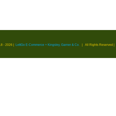
18 -
2026 |
LettGo E-Commerce + Kingsley, Garner & Co.
| All Rights Reserved
|