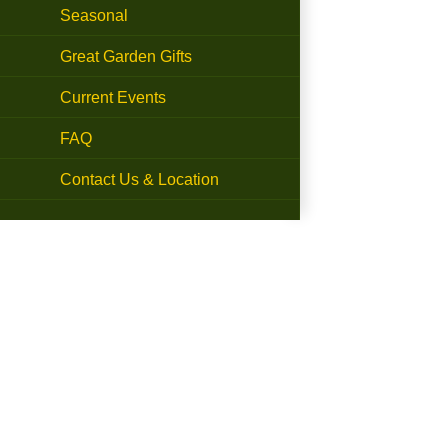
Seasonal
Great Garden Gifts
Current Events
FAQ
Contact Us & Location