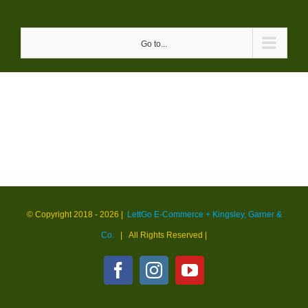
Skip
to
Go to...
content
© Copyright 2018 -
2026 |
LettGo E-Commerce + Kingsley, Garner &
Co.
| All Rights Reserved
|
Facebook
Instagram
YouTube