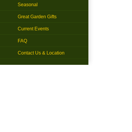
Seasonal
Great Garden Gifts
Current Events
FAQ
Contact Us & Location