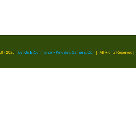
18 -
2026 |
LettGo E-Commerce + Kingsley, Garner & Co.
| All Rights Reserved
|