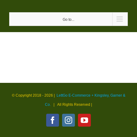
Skip
to
Go to...
content
© Copyright 2018 -
2026 |
LettGo E-Commerce + Kingsley, Garner &
Co.
| All Rights Reserved
|
Facebook
Instagram
YouTube