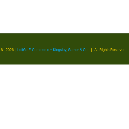
18 -
2026 |
LettGo E-Commerce + Kingsley, Garner & Co.
| All Rights Reserved
|