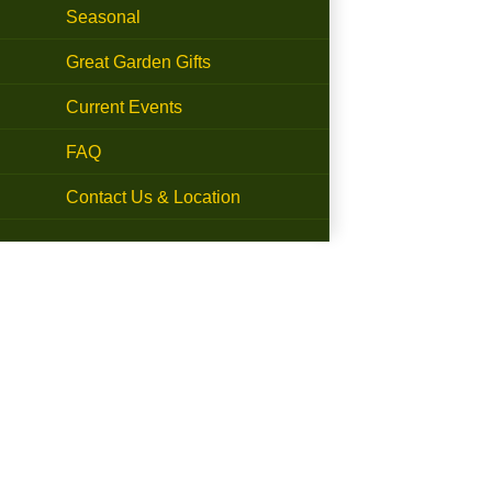
Seasonal
Great Garden Gifts
Current Events
FAQ
Contact Us & Location