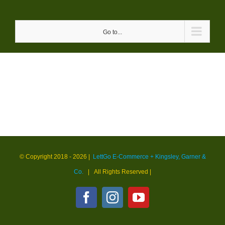
Skip
to
Go to...
content
© Copyright 2018 -
2026 |
LettGo E-Commerce + Kingsley, Garner &
Co.
| All Rights Reserved
|
Facebook
Instagram
YouTube