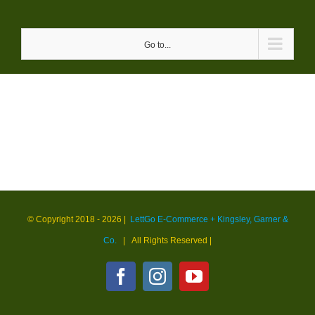
Skip
to
Go to...
content
© Copyright 2018 -
2026 |
LettGo E-Commerce + Kingsley, Garner &
Co.
| All Rights Reserved
|
Facebook
Instagram
YouTube