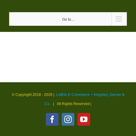
Skip
to
Go to...
content
© Copyright 2018 -
2026 |
LettGo E-Commerce + Kingsley, Garner &
Co.
| All Rights Reserved
|
Facebook
Instagram
YouTube