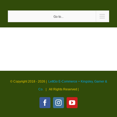
Skip
to
Go to...
content
© Copyright 2018 -
2026 |
LettGo E-Commerce + Kingsley, Garner &
Co.
| All Rights Reserved
|
Facebook
Instagram
YouTube