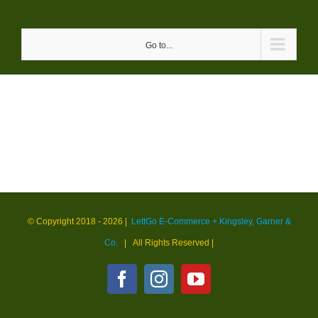
Skip
to
Go to...
content
© Copyright 2018 -
2026 |
LettGo E-Commerce + Kingsley, Garner &
Co.
| All Rights Reserved
|
Facebook
Instagram
YouTube