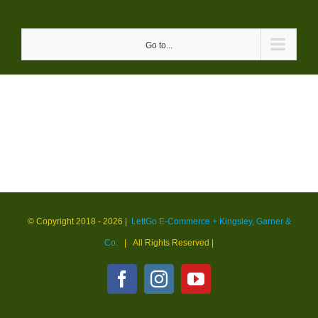
Skip
to
Go to...
content
© Copyright 2018 -
2026 |
LettGo E-Commerce + Kingsley, Garner &
Co.
| All Rights Reserved
|
Facebook
Instagram
YouTube