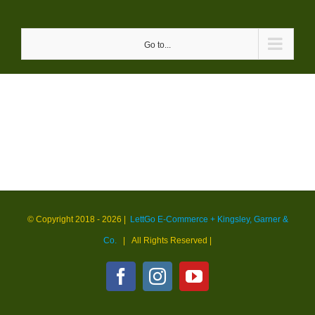
Skip
to
Go to...
content
© Copyright 2018 -
2026 |
LettGo E-Commerce + Kingsley, Garner &
Co.
| All Rights Reserved
|
Facebook
Instagram
YouTube