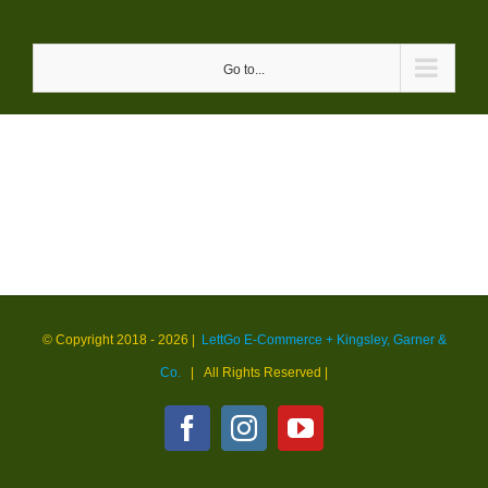
Skip
to
Go to...
content
© Copyright 2018 -
2026 |
LettGo E-Commerce + Kingsley, Garner &
Co.
| All Rights Reserved
|
Facebook
Instagram
YouTube