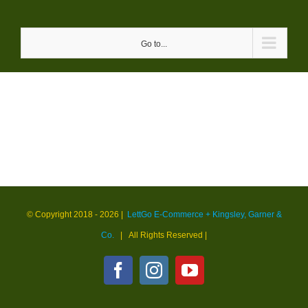
Skip
to
Go to...
content
© Copyright 2018 -
2026 |
LettGo E-Commerce + Kingsley, Garner &
Co.
| All Rights Reserved
|
Facebook
Instagram
YouTube