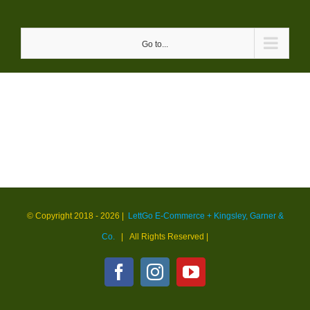
Skip
to
Go to...
content
© Copyright 2018 -
2026 |
LettGo E-Commerce + Kingsley, Garner &
Co.
| All Rights Reserved
|
Facebook
Instagram
YouTube