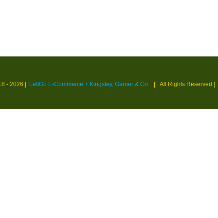
18 -
2026 |
LettGo E-Commerce + Kingsley, Garner & Co.
| All Rights Reserved
|