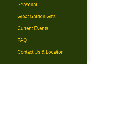
Seasonal
Great Garden Gifts
Current Events
FAQ
Contact Us & Location