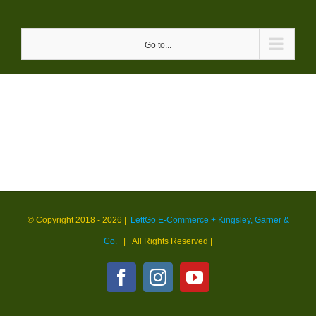
Skip
to
Go to...
content
© Copyright 2018 -
2026 |
LettGo E-Commerce + Kingsley, Garner &
Co.
| All Rights Reserved
|
Facebook
Instagram
YouTube