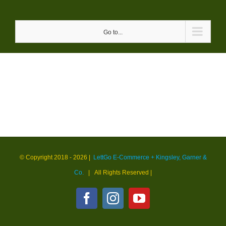
Skip
to
Go to...
content
© Copyright 2018 -
2026 |
LettGo E-Commerce + Kingsley, Garner &
Co.
| All Rights Reserved
|
Facebook
Instagram
YouTube