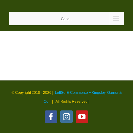
Skip
to
Go to...
content
© Copyright 2018 -
2026 |
LettGo E-Commerce + Kingsley, Garner &
Co.
| All Rights Reserved
|
Facebook
Instagram
YouTube