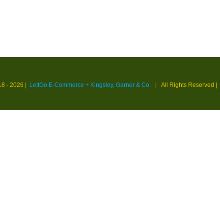
18 -
2026 |
LettGo E-Commerce + Kingsley, Garner & Co.
| All Rights Reserved
|