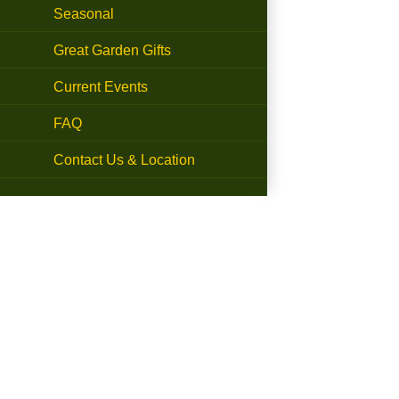
Seasonal
Great Garden Gifts
Current Events
FAQ
Contact Us & Location