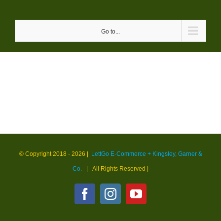
Skip
to
Go to...
content
© Copyright 2018 -
2026 |
LettGo E-Commerce + Kingsley, Garner &
Co.
| All Rights Reserved
|
Facebook
Instagram
YouTube