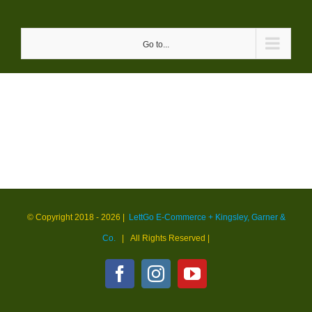
Skip
to
Go to...
content
© Copyright 2018 -
2026 |
LettGo E-Commerce + Kingsley, Garner &
Co.
| All Rights Reserved
|
Facebook
Instagram
YouTube