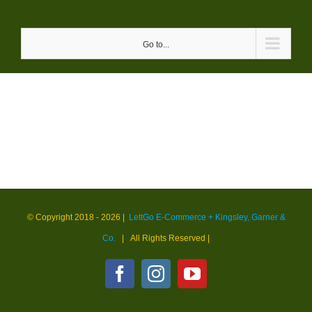
Skip
to
Go to...
content
© Copyright 2018 -
2026 |
LettGo E-Commerce + Kingsley, Garner &
Co.
| All Rights Reserved
|
Facebook
Instagram
YouTube